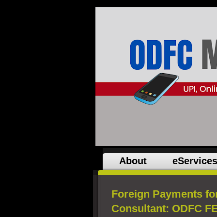
About
eService
Foreign Payments fo
Consultant: ODFC FE