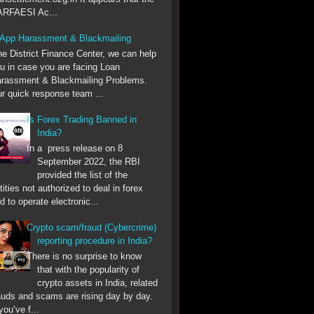
RFAESI Ac...
App Harassment & Blackmailing
he District Finance Center, we can help
u in case you are facing Loan
rassment & Blackmailing Problems.
r quick response team ...
Is Forex Trading Banned in
India?
In a press release on 8
September 2022, the RBI
provided the list of the
tities not authorized to deal in forex
d to operate electronic...
Crypto scam/fraud (Cybercrime)
reporting procedure in India?
There is no surprise to know
that with the popularity of
crypto assets in India, related
auds and scams are rising day by day.
 you’ve f...