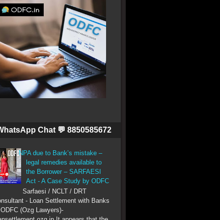
WhatsApp Chat 💬 8850585672
NPA due to Bank’s mistake –
legal remedies available to
the Borrower – SARFAESI
Act - A Case Study by ODFC
Sarfaesi / NCLT / DRT
nsultant - Loan Settlement with Banks
 ODFC (Ozg Lawyers)-
ansettlement.ozg.in It appears that the