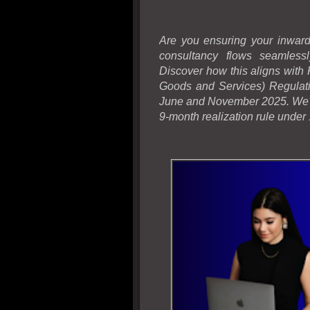
Are you ensuring your inward
consultancy flows seamless
Discover how this aligns wit
Goods and Services) Regulati
June and November 2025. We'l
9-month realization rule under 