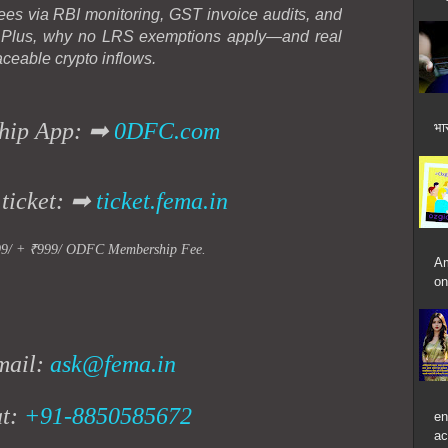
ees via RBI monitoring, GST invoice audits, and
. Plus, why no LRS exemptions apply—and real
aceable crypto inflows.
hip App: ➡
0DFC.com
भार
 ticket: ➡
ticket.fema.in
99/ + ₹999/ ODFC Membership Fee.
Am
on
mail:
ask@fema.in
at:
+91-8850585672
en
ac