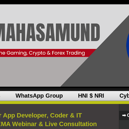
s
WhatsApp Group
HNI $ NRI
Cyb
r App Developer, Coder & IT
➡ 
MA Webinar & Live Consultation