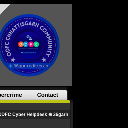
ercrime
Contact
ODFC Cyber Helpdesk ✳️ 36garh