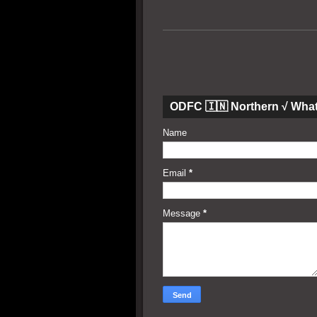
ODFC 🇮🇳 Northern √ Wha
Name
Email
*
Message
*