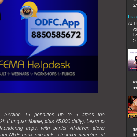
SA
Loan
At T
yo
Ha
Ou
en
an
MA Section 13 penalties up to 3 times the
h if unquantifiable, plus ₹5,000 daily). Learn to
ndering traps, with banks' AI-driven alerts
fr
from NRE bank accounts. Uncover detection of
If