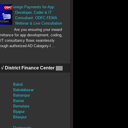
Foreign Payments for App
Developer, Coder & IT
Consultant: ODFC FEMA
Webinar & Live Consultation
Are you ensuring your inward
mittance for app development, coding,
 IT consultancy flows seamlessly
rough authorized AD Category-I ...
||| √ District Finance Center ||||||
Balod
Balodabazar
Balrampur
Bastar
Bemetara
Bijapur
Bilaspur
Dantewada