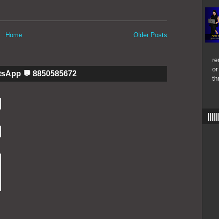
Home
Older Posts
re
or
tsApp 💬 8850585672
th
|||