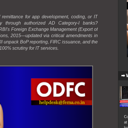
 remittance for app development, coding, or IT
ly through authorized AD Category-I banks?
h RBI's Foreign Exchange Management (Export of
ons, 2015—updated via critical amendments in
l unpack BoP reporting, FIRC issuance, and the
100% scrutiny for IT services.
➡ 
Co
at
lo