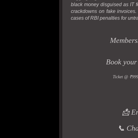
black money disguised as IT f
crackdowns on fake invoices
cases of RBI penalties for untr
Members
Book your
Ticket @ ₹99
📩 E
📞 Ch