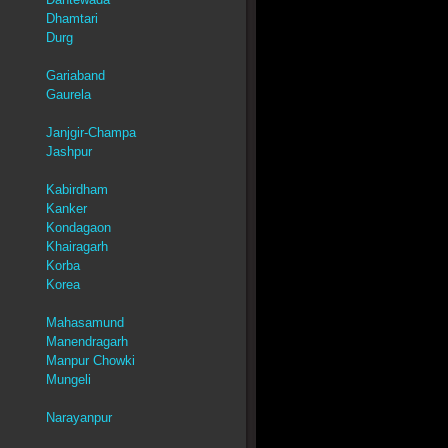
Dhamtari
Durg
Gariaband
Gaurela
Janjgir-Champa
Jashpur
Kabirdham
Kanker
Kondagaon
Khairagarh
Korba
Korea
Mahasamund
Manendragarh
Manpur Chowki
Mungeli
Narayanpur