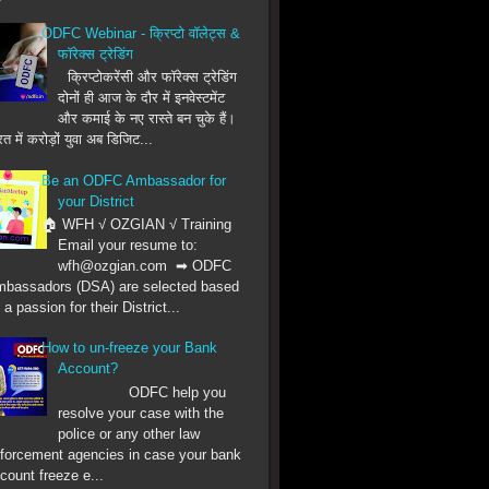
ODFC Webinar - क्रिप्टो वॉलेट्स &
फॉरेक्स ट्रेडिंग
क्रिप्टोकरेंसी और फॉरेक्स ट्रेडिंग
दोनों ही आज के दौर में इनवेस्टमेंट
और कमाई के नए रास्ते बन चुके हैं।
त में करोड़ों युवा अब डिजिट...
Be an ODFC Ambassador for
your District
🏠 WFH √ OZGIAN √ Training
Email your resume to:
wfh@ozgian.com ➡ ODFC
bassadors (DSA) are selected based
 a passion for their District...
How to un-freeze your Bank
Account?
ODFC help you
resolve your case with the
police or any other law
forcement agencies in case your bank
count freeze e...