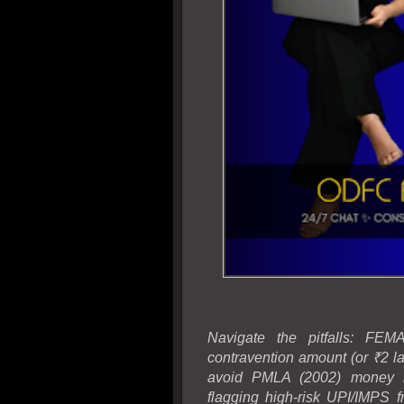
Navigate the pitfalls: FE
contravention amount (or ₹2 lak
avoid PMLA (2002) money lau
flagging high-risk UPI/IMPS 